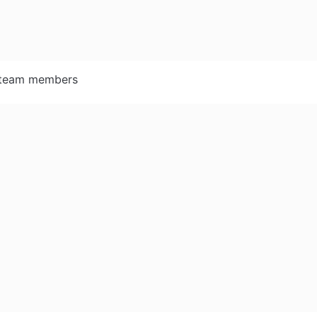
r team members