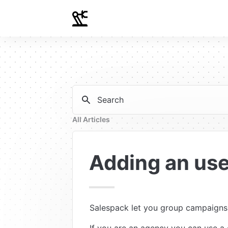
Search
All Articles
Adding an use
Salespack let you group campaigns i