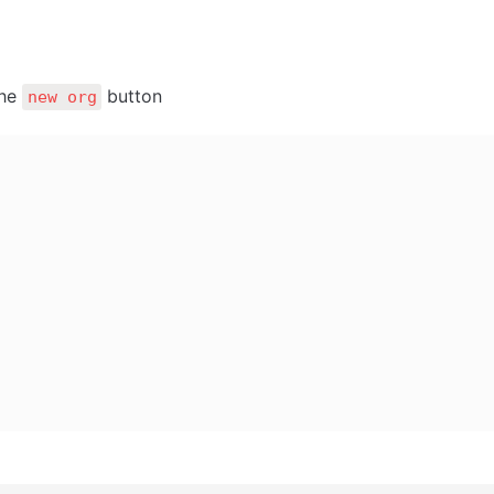
he 
 button
new org