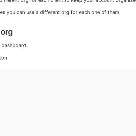
different org for each client to keep your account organize
s you can use a different org for each one of them.
 org
r dashboard
ton