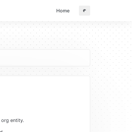
Home
org entity.