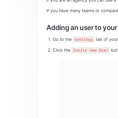
If you are an agency you can use a 
If you have many teams or companie
Adding an user to your
Go to the 
 tab of you
settings
Click the 
 but
Invite new User