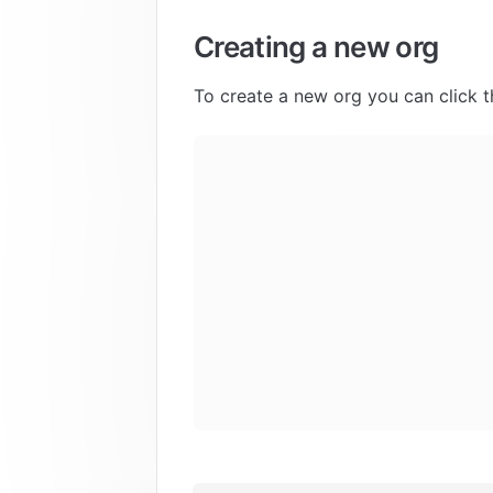
Creating a new org
To create a new org you can click t