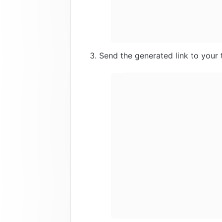
Send the generated link to you