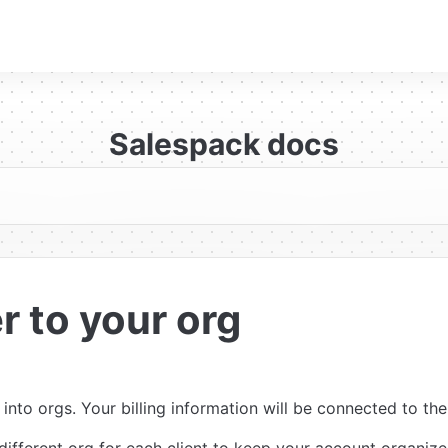
Salespack docs
r to your org
nto orgs. Your billing information will be connected to the 