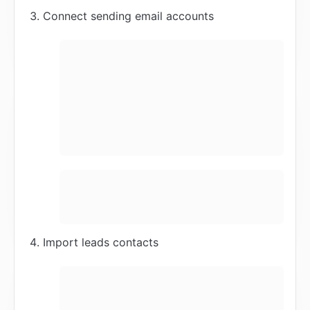
Connect sending email accounts
Import leads contacts