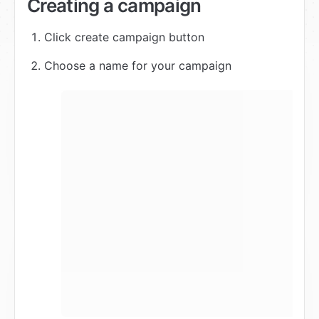
Creating a campaign
Click create campaign button
Choose a name for your campaign