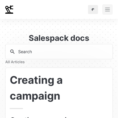
Salespack docs
Search
All Articles
Creating a 
campaign