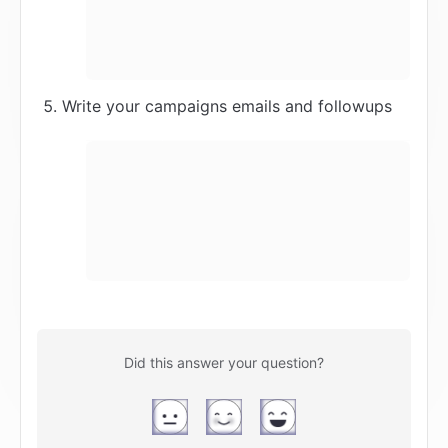
Write your campaigns emails and followups
Did this answer your question?