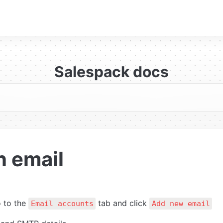
Salespack docs
n email
 to the 
 tab and click 
Email accounts
Add new email