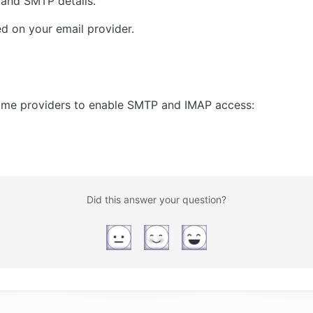
 and SMTP details.
sed on your email provider. 
some providers to enable SMTP and IMAP access:
Did this answer your question?