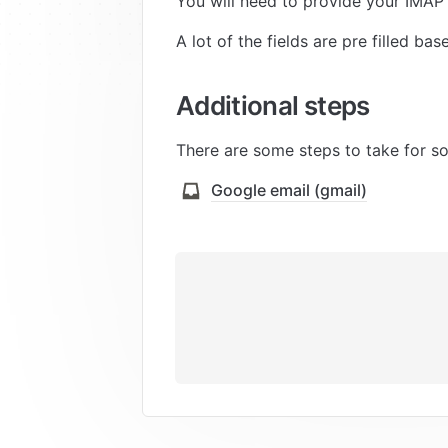
You will need to provide your IMAP
A lot of the fields are pre filled ba
Additional steps
There are some steps to take for 
Google email (gmail)