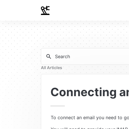
Search
All Articles
Connecting a
To connect an email you need to go